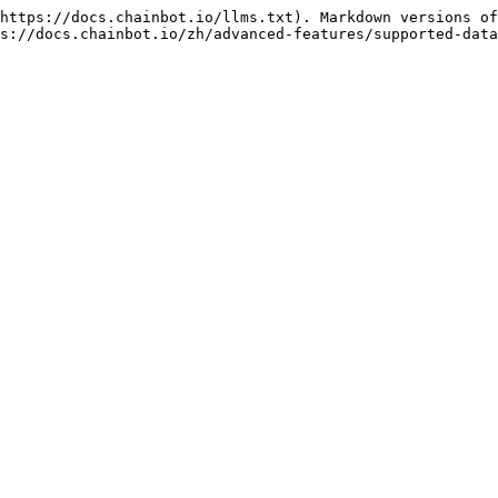
https://docs.chainbot.io/llms.txt). Markdown versions of
s://docs.chainbot.io/zh/advanced-features/supported-data