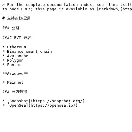
> For the complete documentation index, see [llms.txt](
to page URLs; this page is available as [Markdown](http
# 支持的数据源

### 公链

#### EVM 兼容

* Ethereum

* Binance smart chain

* Avalanche

* Polygon

* Fantom

**Arweave**

* Mainnet

### 三方数据

* [Snapshot](https://snapshot.org/)
