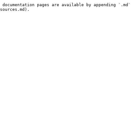
 documentation pages are available by appending `.md` 
sources.md).
