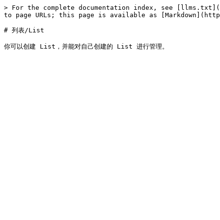
> For the complete documentation index, see [llms.txt](
to page URLs; this page is available as [Markdown](http
# 列表/List
