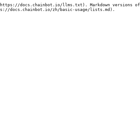
https://docs.chainbot.io/llms.txt). Markdown versions of
s://docs.chainbot.io/zh/basic-usage/lists.md).
