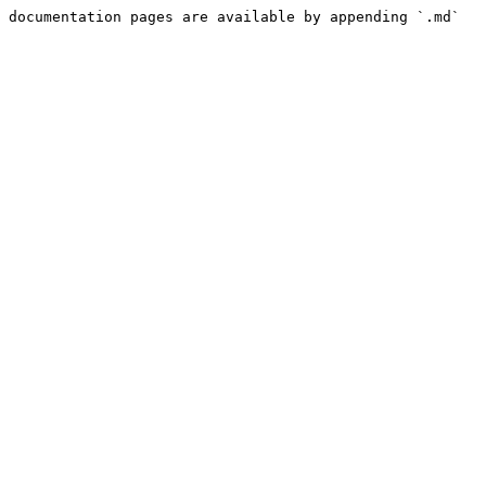
 documentation pages are available by appending `.md` 