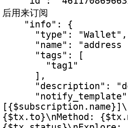
    "id": "461170869663212058",  // bot id, 创建完成
后用来订阅

    "info": {

      "type": "Wallet",

      "name": "address bot",

      "tags": [

        "tag1"

      ],

      "description": "desc",

      "notify_template": "
[{$subscription.name}]\
{$tx.to}\nMethod: {$tx.
{$tx.status}\nExplore: 