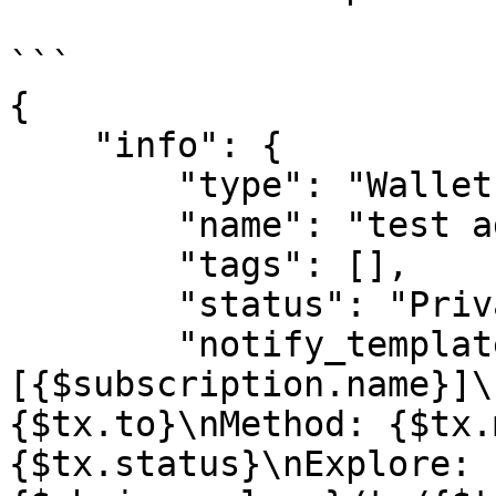
```

{

    "info": {

        "type": "Wallet",

        "name": "test address",

        "tags": [],

        "status": "Private",

        "notify_template": "
[{$subscription.name}]\
{$tx.to}\nMethod: {$tx.
{$tx.status}\nExplore: 