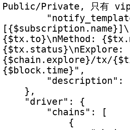
Public/Private, 只有 v
        "notify_template": "
[{$subscription.name}]\
{$tx.to}\nMethod: {$tx.
{$tx.status}\nExplore: 
{$chain.explore}/tx/{$t
{$block.time}",

        "description": "desc"

    },

    "driver": {

        "chains": [

            {
