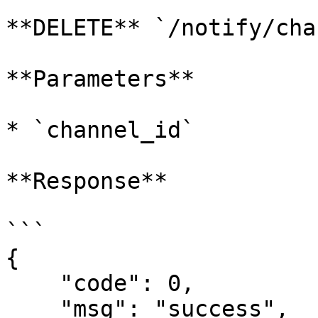
**DELETE** `/notify/cha
**Parameters**

* `channel_id`

**Response**

```

{

    "code": 0,

    "msg": "success",
