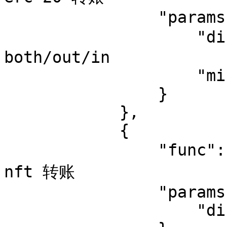
                "params": {

                    "direction": "both",  //可选值 
both/out/in

                    "minimum_usd": 6

                }

            },

            {

                "func": "nft_transfer",   // 监控 
nft 转账

                "params": {

                    "direction": "both"
