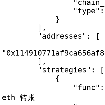
                "chain_id": "1",

                "type": "Ethereum"

            }

        ],

        "addresses": [

"0x114910771af9ca656af8
        ],

        "strategies": [

            {

                "func": "eth_transfer",  // 监控 
eth 转账
