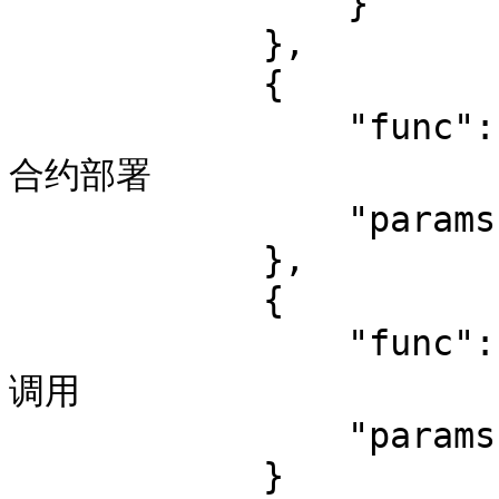
                }

            },

            {

                "func": "contract_deploy",  // 监控
合约部署

                "params": {}

            },

            {

                "func": "contract_call", // 监控合约
调用

                "params": {}

            }
