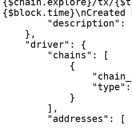
{$chain.explore}/tx/{$t
{$block.time}\nCreated 
        "description": ""

    },

    "driver": {

        "chains": [

            {

                "chain_id": "1",

                "type": "Ethereum"

            }

        ],

        "addresses": [
