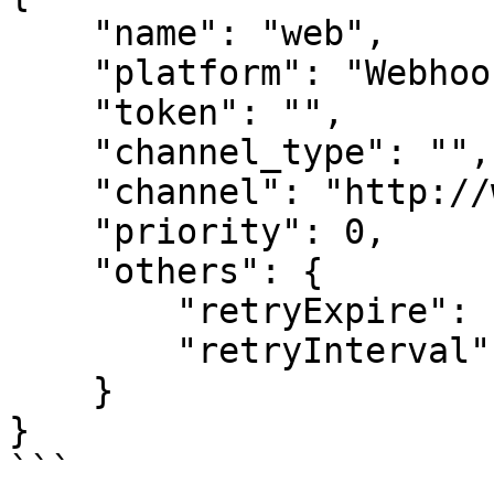
    "name": "web",

    "platform": "Webhook",

    "token": "",

    "channel_type": "",

    "channel": "http://webhook.com/url",

    "priority": 0,

    "others": {

        "retryExpire": "0",

        "retryInterval": "0"

    }

}

```
