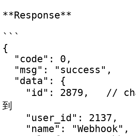
**Response**

```

{

  "code": 0,

  "msg": "success",

  "data": {

    "id": 2879,   // channel id, 在订阅 bot 时需要用
到

    "user_id": 2137,

    "name": "Webhook",
