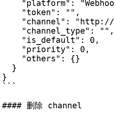
    "platform": "Webhook",

    "token": "",

    "channel": "http://sda.dfa",

    "channel_type": "",

    "is_default": 0,

    "priority": 0,

    "others": {}

  }

}

```

#### 删除 channel
