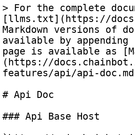
> For the complete docu
[llms.txt](https://docs
Markdown versions of do
available by appending 
page is available as [M
(https://docs.chainbot.
features/api/api-doc.md)
# Api Doc

### Api Base Host
