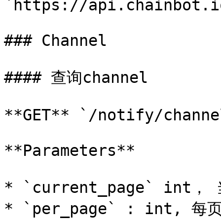
`https://api.chainbot.i
### Channel

#### 查询channel

**GET** `/notify/channel
**Parameters**

* `current_page` in
* `per_page` : int, 