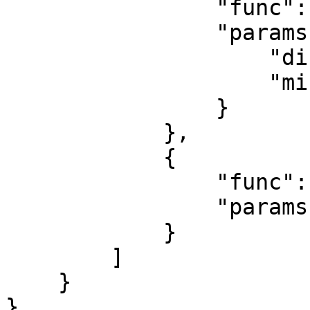
                "func": "token_transfer",

                "params": {

                    "direction": "both",

                    "minimum_usd": 1

                }

            },

            {

                "func": "contract_deploy",

                "params": {}

            }

        ]

    }

}
