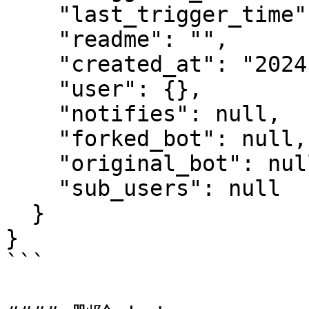
    "last_trigger_time": 0,

    "readme": "",

    "created_at": "2024-05-09T17:40:29.336Z",

    "user": {},

    "notifies": null,

    "forked_bot": null,

    "original_bot": null,

    "sub_users": null

  }

}

```
