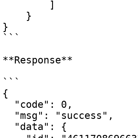
        ]

    }

}

```

**Response**

```

{

  "code": 0,

  "msg": "success",

  "data": {
