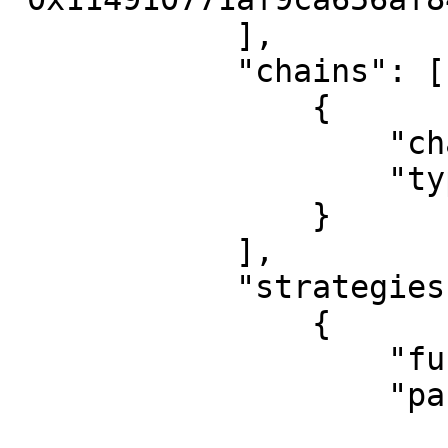
            ],

            "chains": [

                {

                    "chain_id": "1",

                    "type": "Ethereum"

                }

            ],

            "strategies": [

                {

                    "func": "eth_transfer",

                    "params": {

                        "direction": "both"