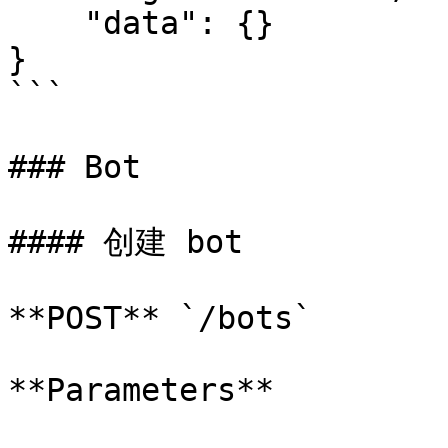
    "data": {}

}

```

### Bot

#### 创建 bot

**POST** `/bots`

**Parameters**
