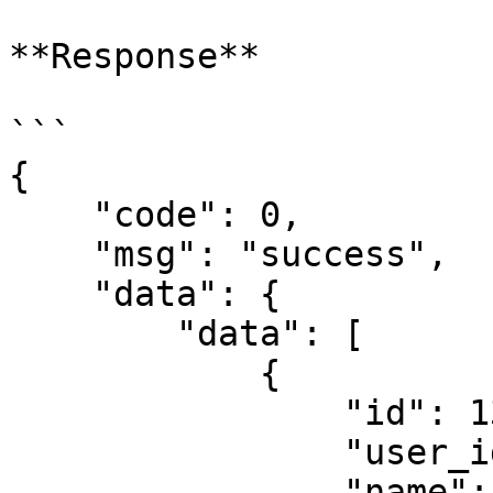
**Response**

```

{

    "code": 0,

    "msg": "success",

    "data": {

        "data": [

            {

                "id": 1367,

                "user_id": 2137,

                "name": "Pushover",
