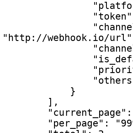
                "platform": "Webhook",

                "token": "",

                "channel": 
"http://webhook.io/url",
                "channel_type": "",

                "is_default": 1,

                "priority": 0,

                "others": null

            }

        ],

        "current_page": 1,

        "per_page": "999",
