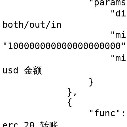
                "params": {

                    "direction": "out",  //可选值 
both/out/in

                    "minimum_amount": 
"10000000000000000000
                    "minimum_usd": 1   //eth 换算成 
usd 金额

                }

            },

            {

                "func": "token_transfer",  // 监控 
erc 20 转账
