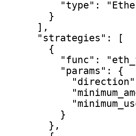
          "type": "Ethereum"

        }

      ],

      "strategies": [

        {

          "func": "eth_transfer",

          "params": {

            "direction": "both",

            "minimum_amount": "0",

            "minimum_usd": 0

          }

        },
