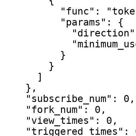
        {

          "func": "token_transfer",

          "params": {

            "direction": "both",

            "minimum_usd": 0

          }

        }

      ]

    },

    "subscribe_num": 0,

    "fork_num": 0,

    "view_times": 0,

    "triggered_times": 0,
