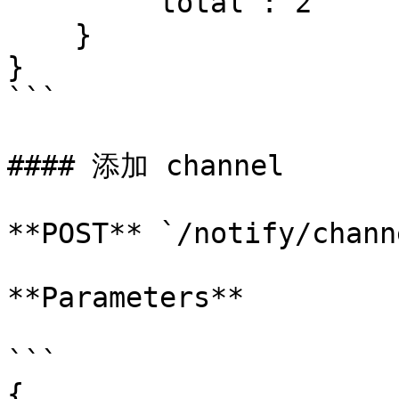
        "total": 2

    }

}

```

#### 添加 channel

**POST** `/notify/channe
**Parameters**

```

{
