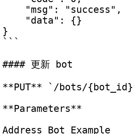
    "msg": "success",

    "data": {}

}

```

#### 更新 bot

**PUT** `/bots/{bot_id}`
**Parameters**

Address Bot Example
