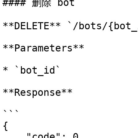
#### 删除 bot

**DELETE** `/bots/{bot_i
**Parameters**

* `bot_id`

**Response**

```

{

    "code": 0,
