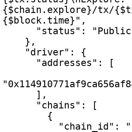
{$chain.explore}/tx/{$t
{$block.time}",

      "status": "Public"

    },

    "driver": {

      "addresses": [

"0x114910771af9ca656af8
      ],

      "chains": [

        {

          "chain_id": "1",
