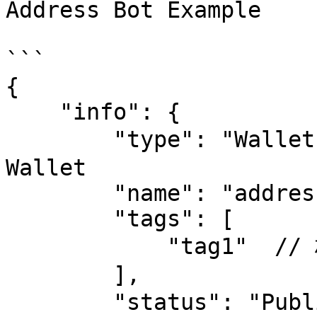
Address Bot Example

```

{

    "info": {

        "type": "Wallet",  // address bot 固定为 
Wallet

        "name": "address bot",

        "tags": [

            "tag1"  // 标签，统计展示用

        ],

        "status": "Public",   // 可选 