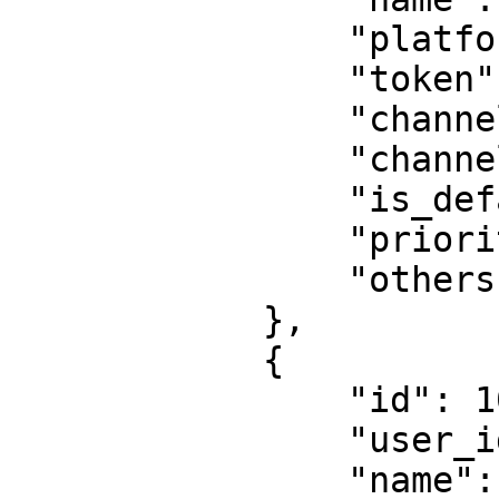
                "platform": "Pushover",

                "token": "token",

                "channel": "channel",

                "channel_type": "",

                "is_default": 0,

                "priority": 1,

                "others": null

            },

            {

                "id": 1075,

                "user_id": 2137,

                "name": "Webhook",
