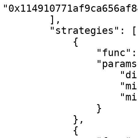
"0x114910771af9ca656af8
        ],

        "strategies": [

            {

                "func": "eth_transfer",

                "params": {

                    "direction": "both",

                    "minimum_amount": "0",

                    "minimum_usd": 1

                }

            },

            {
