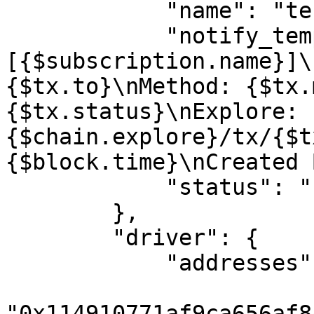
            "name": "test address",

            "notify_template": "
[{$subscription.name}]\
{$tx.to}\nMethod: {$tx.
{$tx.status}\nExplore: 
{$chain.explore}/tx/{$t
{$block.time}\nCreated 
            "status": "Private"

        },

        "driver": {

            "addresses": [

"0x114910771af9ca656af8