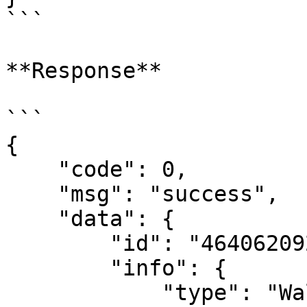
```

**Response**

```

{

    "code": 0,

    "msg": "success",

    "data": {

        "id": "464062092614790430",

        "info": {

            "type": "Wallet",
