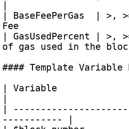
|

| BaseFeePerGas  | >, >
Fee                    
| GasUsedPercent | >, >
of gas used in the bloc
#### Template Variable 
| Variable              | Description 
|

| ---------------------
----------- |
