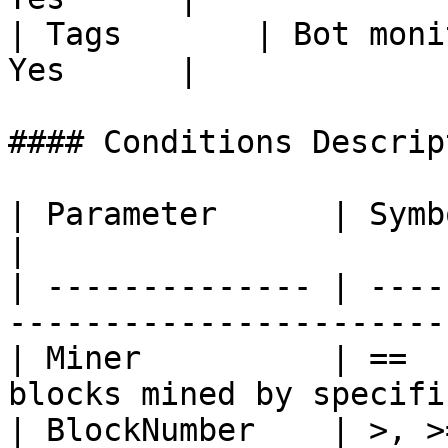
| Tags       | Bot moni
Yes      |

#### Conditions Descript
| Parameter      | Symbol           
|

| -------------- | ----
-----------------------
| Miner          | ==  
blocks mined by specifi
| BlockNumber    | >, >=, <, <=, ==