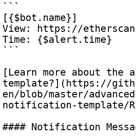
```

[{$bot.name}]

View: https://etherscan
Time: {$alert.time}

```

[Learn more about the a
template?](https://gith
en/blob/master/advanced
notification-template/R
#### Notification Messa