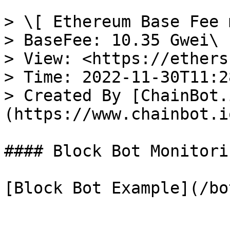
> \[ Ethereum Base Fee 
> BaseFee: 10.35 Gwei\

> View: <https://ethers
> Time: 2022-11-30T11:2
> Created By [ChainBot.
(https://www.chainbot.io
#### Block Bot Monitori