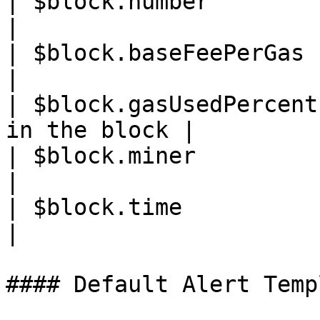
| $block.number         | Block heigh
|

| $block.baseFeePerGas  | Block gas 
|

| $block.gasUsedPercent
in the block |

| $block.miner          | Miner addr
|

| $block.time           | Block
|

#### Default Alert Templ