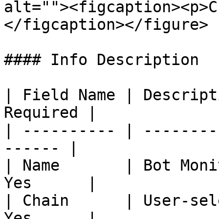
alt=""><figcaption><p>C
</figcaption></figure>

#### Info Description

| Field Name | Descript
Required |

| ---------- | --------
------ |

| Name       | Bot Moni
Yes      |

| Chain      | User-sel
Yes      |
