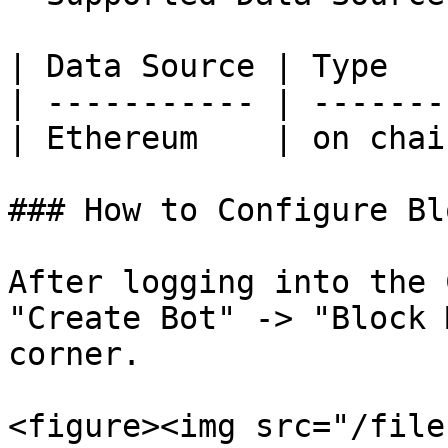
| Data Source | Type   
| ----------- | -------
| Ethereum    | on chai
### How to Configure Bl
After logging into the 
"Create Bot" -> "Block 
corner.

<figure><img src="/file