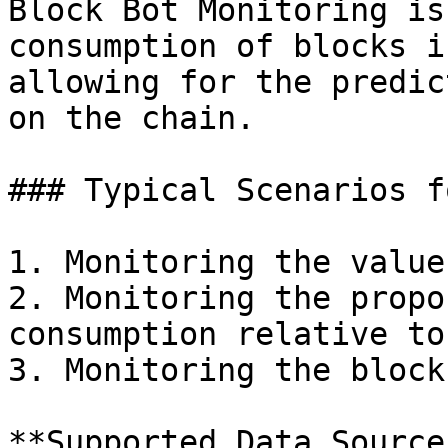
Block Bot Monitoring is
consumption of blocks i
allowing for the predic
on the chain.

### Typical Scenarios f
1. Monitoring the value
2. Monitoring the propo
consumption relative to
3. Monitoring the block
**Supported Data Sources