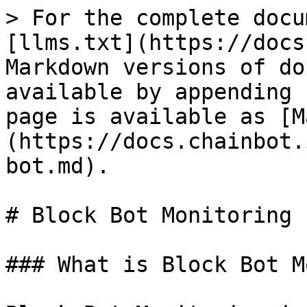
> For the complete docu
[llms.txt](https://docs
Markdown versions of do
available by appending 
page is available as [M
(https://docs.chainbot.
bot.md).

# Block Bot Monitoring

### What is Block Bot M